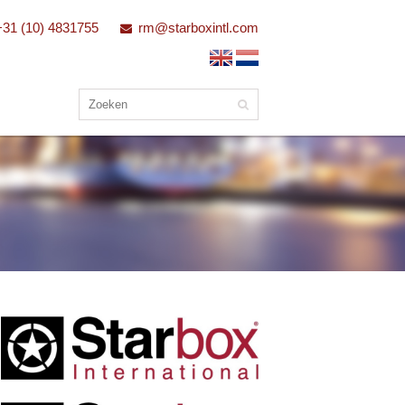
+31 (10) 4831755
rm@starboxintl.com