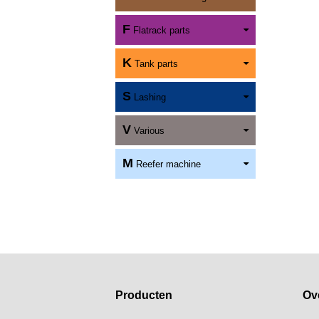
F
Flatrack parts
K
Tank parts
S
Lashing
V
Various
M
Reefer machine
Producten
Ov