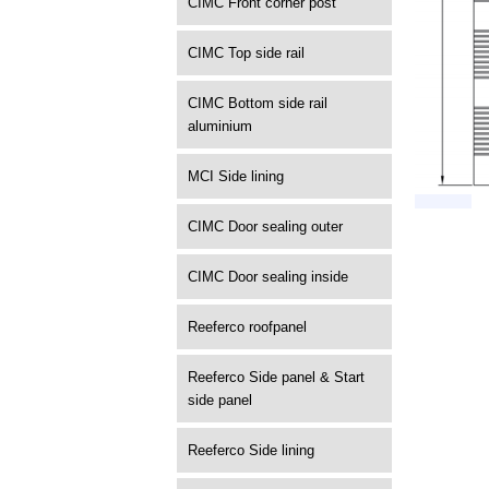
CIMC Front corner post
CIMC Top side rail
CIMC Bottom side rail
aluminium
MCI Side lining
CIMC Door sealing outer
CIMC Door sealing inside
Reeferco roofpanel
Reeferco Side panel & Start
side panel
Reeferco Side lining