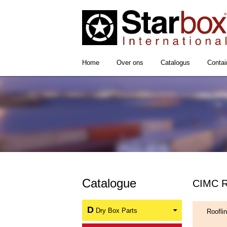
Home
Over ons
Catalogus
Contai
Catalogue
CIMC Ro
D
Dry Box Parts
Roofli