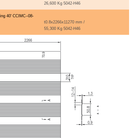
26,600 Kg 5042-H46
ning 40' CCIMC--08-
t0.8x2266x11270 mm /
55,300 Kg 5042-H46