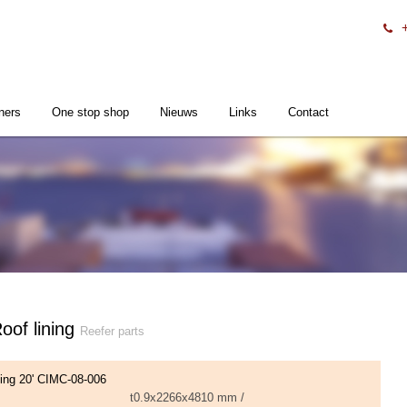
ners
One stop shop
Nieuws
Links
Contact
of lining
Reefer parts
ning 20' CIMC-08-006
t0.9x2266x4810 mm /