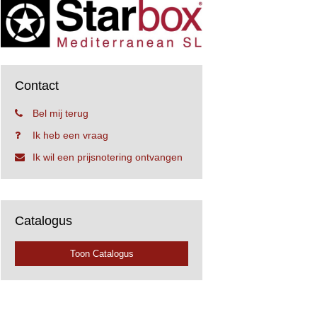
Contact
Bel mij terug
Ik heb een vraag
Ik wil een prijsnotering ontvangen
Catalogus
Toon Catalogus