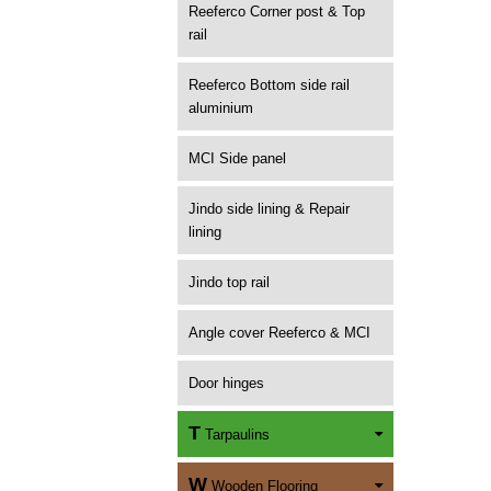
Reeferco Corner post & Top
rail
Reeferco Bottom side rail
aluminium
MCI Side panel
Jindo side lining & Repair
lining
Jindo top rail
Angle cover Reeferco & MCI
Door hinges
T
Tarpaulins
W
Wooden Flooring