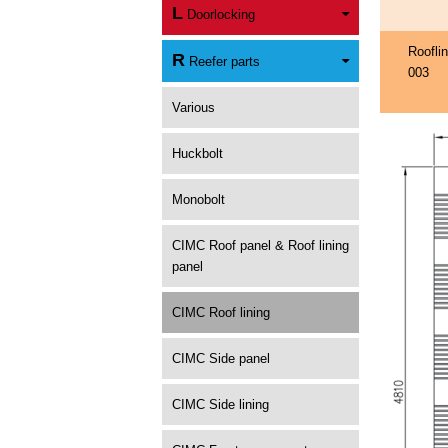
L
Doorlocking
Roofli
R
Reefer parts
003
Various
Huckbolt
Monobolt
CIMC Roof panel & Roof lining
panel
CIMC Roof lining
CIMC Side panel
CIMC Side lining