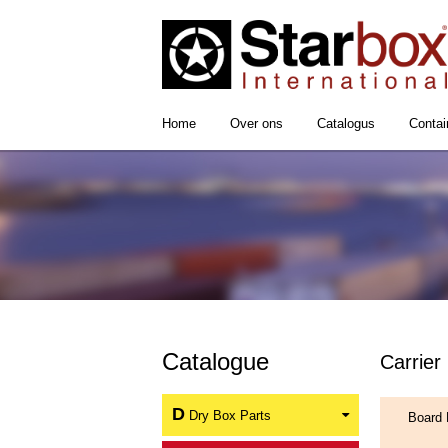
Home
Over ons
Catalogus
Contai
Catalogue
Carrier
D
Dry Box Parts
Board 