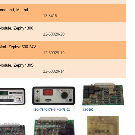
ommand, Mistral
13-3415
Module, Zephyr 300
12-60029-20
Mod. Zephyr 300 24V
12-60029-19
Module, Zephyr 30S
12-60029-14