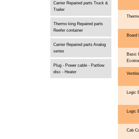
Carrier Repaired parts Truck &
Trailer
Therm
Thermo king Repaired parts
Reefer container
Board 
Carrier Repaired parts Analog
series
Basic 
Ecotro
Plug - Power cable - Partlow
disc - Heater
Ventil
Logic 
Logic 
Cab Co