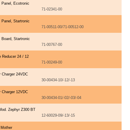
l Panel, Ecotronic
71-02341-00
l Panel, Startronic
71-00511-00/71-00512-00
l Board, Startronic
71-00767-00
e Reducer 24 / 12
71-00249-00
y Charger 24VDC
30-00434-10/-12/-13
y Charger 12VDC
30-00434-01/-02/-03/-04
Mod. Zephyr Z300 BT
12-60029-09/-13/-15
 Mother