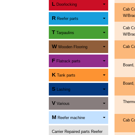
L
Doorlocking
Cab C
W/Bra
R
Reefer parts
Cab C
T
Tarpaulins
W/Bra
W
Cab C
Wooden Flooring
F
Flatrack parts
Board,
K
Tank parts
Board,
S
Lashing
Therm
V
Various
M
Reefer machine
Cab C
Carrier Repaired parts Reefer