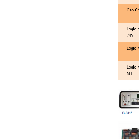
Cab C
Logic 
24V
Logic 
Logic 
MT