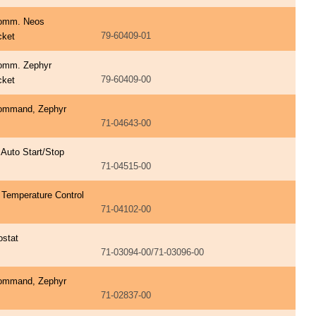
omm. Neos
79-60409-01
cket
omm. Zephyr
79-60409-00
cket
ommand, Zephyr
71-04643-00
 Auto Start/Stop
71-04515-00
 Temperature Control
71-04102-00
ostat
71-03094-00/71-03096-00
ommand, Zephyr
71-02837-00