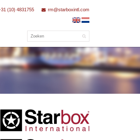
+31 (10) 4831755
rm@starboxintl.com