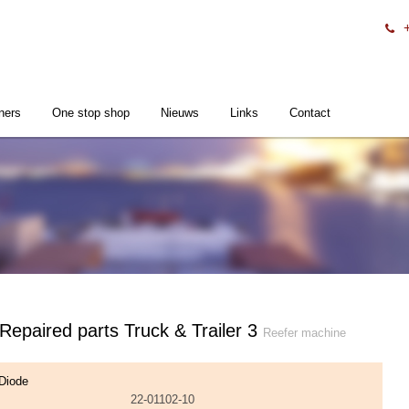
ners
One stop shop
Nieuws
Links
Contact
 Repaired parts Truck & Trailer 3
Reefer machine
Diode
22-01102-10