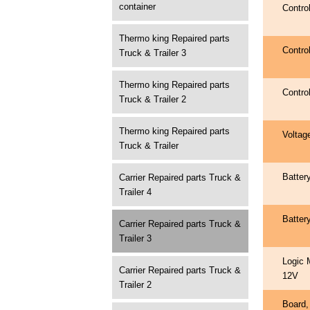
container
Contro
Thermo king Repaired parts
Contro
Truck & Trailer 3
Thermo king Repaired parts
Contro
Truck & Trailer 2
Thermo king Repaired parts
Voltag
Truck & Trailer
Batter
Carrier Repaired parts Truck &
Trailer 4
Batter
Carrier Repaired parts Truck &
Trailer 3
Logic 
Carrier Repaired parts Truck &
12V
Trailer 2
Board,