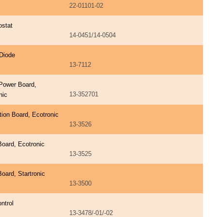
22-01101-02
ostat
14-0451/14-0504
Diode
13-7112
Power Board,
13-352701
nic
ation Board, Ecotronic
13-3526
Board, Ecotronic
13-3525
Board, Startronic
13-3500
ntrol
13-3478/-01/-02