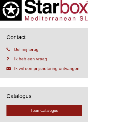
Contact
Bel mij terug
Ik heb een vraag
Ik wil een prijsnotering ontvangen
Catalogus
Toon Catalogus